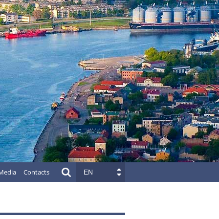
Media
Contacts
EN