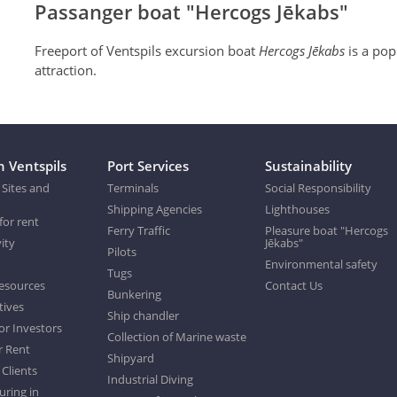
Passanger boat "Hercogs Jēkabs"
Freeport of Ventspils excursion boat
Hercogs Jēkabs
is a pop
attraction.
n Ventspils
Port Services
Sustainability
 Sites and
Terminals
Social Responsibility
Shipping Agencies
Lighthouses
for rent
Ferry Traffic
Pleasure boat "Hercogs
ity
Jēkabs"
Pilots
Environmental safety
Tugs
esources
Contact Us
Bunkering
tives
Ship chandler
or Investors
Collection of Marine waste
r Rent
Shipyard
 Clients
Industrial Diving
ring in