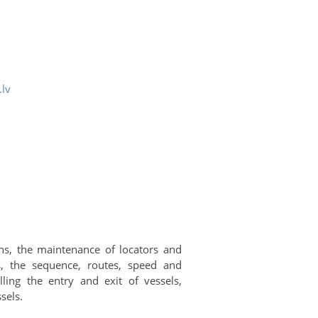
.lv
hs, the maintenance of locators and
, the sequence, routes, speed and
ling the entry and exit of vessels,
sels.