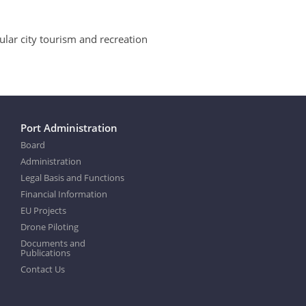
ular city tourism and recreation
Port Administration
Board
Administration
Legal Basis and Functions
Financial Information
EU Projects
Drone Piloting
Documents and
Publications
Contact Us