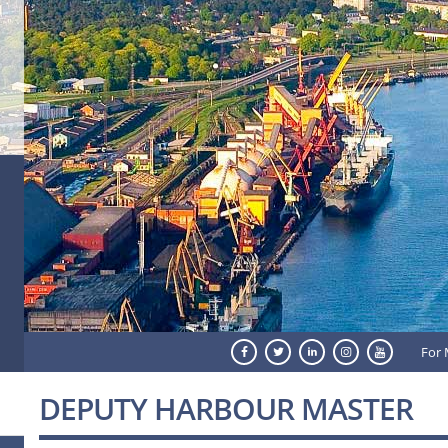
For 
DEPUTY HARBOUR MASTER