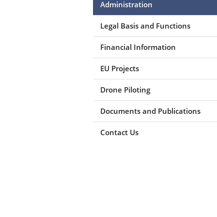
Administration
Legal Basis and Functions
Financial Information
EU Projects
Drone Piloting
Documents and Publications
Contact Us