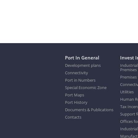
Port In General
Invest I
Development plans
Industrial
Premises
Connectivity
Premises 
Port in Numbers
Connectiv
Special Economic Zone
Utilities
Port Maps
Human R
Port History
Tax Incen
Documents & Publications
Support f
Contacts
Offices fo
Industrial
Manufactu