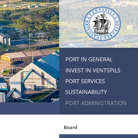
PORT IN GENERAL
INVEST IN VENTSPILS
PORT SERVICES
SUSTAINABILITY
PORT ADMINISTRATION
Board