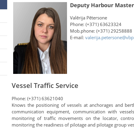
Deputy Harbour Master
Valērija Pētersone
Phone: (+371) 63623324
Mob.phone: (+371) 29258888
E-mail:
valerija.petersone@vbp
Vessel Traffic Service
Phone: (+371) 63621040
Knows the positioning of vessels at anchorages and bert
communication equipment, communication with vessels
monitoring of traffic movements on the locator, control
monitoring the readiness of pilotage and pilotage group ves