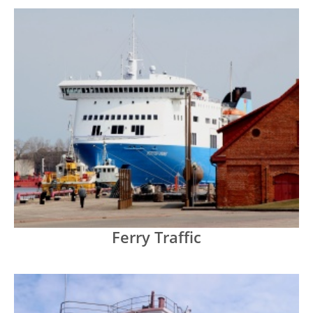
Ferry Traffic