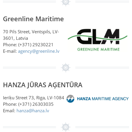
Greenline Maritime
70 Pils Street, Ventspils, LV-
3601, Latvia
Phone: (+371) 29230221
E-mail:
agency@greenline.lv
HANZA JŪRAS AĢENTŪRA
Ieriķu Street 73, Riga, LV-1084
Phone: (+371)
26303035
Email:
hanza@hanza.lv