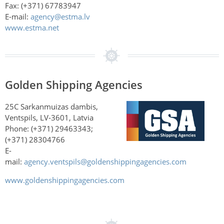
Fax: (+371) 67783947
E-mail:
agency@estma.lv
www.estma.net
Golden Shipping Agencies
25C Sarkanmuizas dambis,
Ventspils, LV-3601, Latvia
Phone: (+371) 29463343;
(+371) 28304766
E-
mail:
agency.ventspils@goldenshippingagencies.com
www.goldenshippingagencies.com