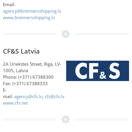
Email:
agency@brennersshipping.lv
www.brennersshipping.lv
CF&S Latvia
2A Uriekstes Street, Riga, LV-
1005, Latvia
Phone: (+371) 67388300
Fax: (+371) 67388333
E-
mail:
agency@cfs.lv
,
cfs@cfs.lv
www.cfs.net