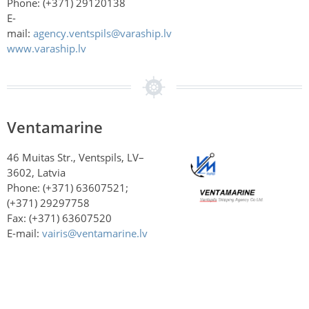
Phone: (+371)
29120138
E-
mail:
agency.ventspils@varaship.lv
www.varaship.lv
Ventamarine
46 Muitas Str., Ventspils, LV–
3602, Latvia
Phone: (+371) 63607521;
(+371) 29297758
Fax: (+371) 63607520
E-mail:
vairis@ventamarine.lv