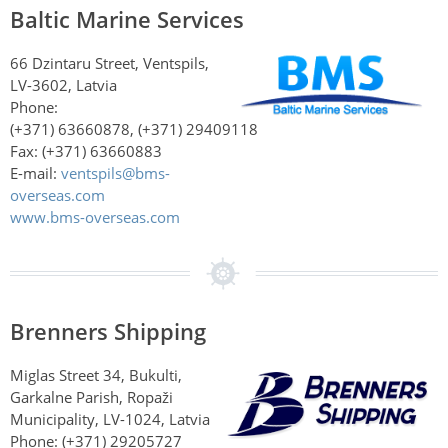
Baltic Marine Services
66 Dzintaru Street, Ventspils,
LV-3602, Latvia
Phone:
(+371) 63660878, (+371) 29409118
Fax: (+371) 63660883
E-mail:
ventspils@bms-
overseas.com
www.bms-overseas.com
Brenners Shipping
Miglas Street 34, Bukulti,
Garkalne Parish, Ropaži
Municipality, LV-1024, Latvia
Phone: (+371) 29205727