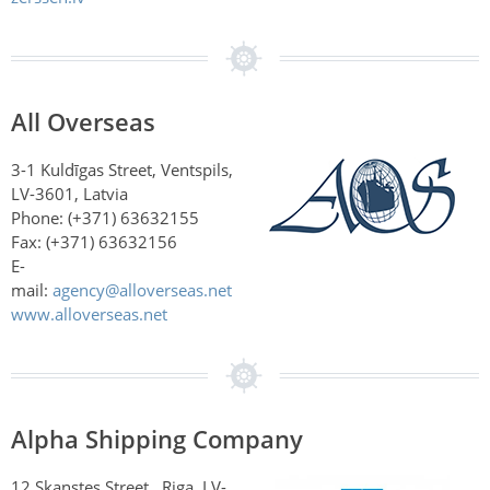
All Overseas
3-1 Kuldīgas Street, Ventspils,
LV-3601, Latvia
Phone: (+371) 63632155
Fax: (+371) 63632156
E-
mail:
agency@alloverseas.net
www.alloverseas.net
Alpha Shipping Company
12 Skanstes Street , Riga, LV-