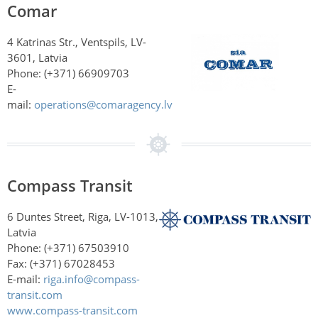
Comar
4 Katrinas Str., Ventspils, LV-
3601, Latvia
Phone: (+371)
66909703
E-
mail:
operations@comaragency.lv
Compass Transit
6 Duntes Street, Riga, LV-1013,
Latvia
Phone: (+371) 67503910
Fax: (+371) 67028453
E-mail:
riga.info@compass-
transit.com
www.compass-transit.com