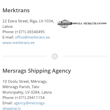
Merktrans
22 Ezera Street, Riga, LV-1034,
Latvia
Phone: (+371) 26540495
E-mail:
office@merktrans.ee
www.merktrans.ee
Mersrags Shipping Agency
10 Ozolu Street, Mērsrags,
Mērsrags Parish, Talsi
Municipality, LV-3284, Latvia
Phone: (+371) 29411154
Email:
agency@mersrags-
shipping.lv