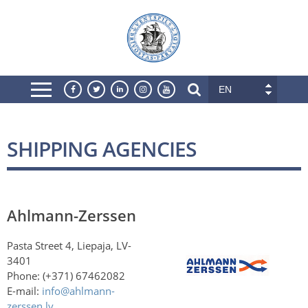
EN
SHIPPING AGENCIES
Ahlmann-Zerssen
Pasta Street 4, Liepaja, LV-
3401
Phone: (+371) 67462082
E-mail:
info@ahlmann-
zerssen.lv