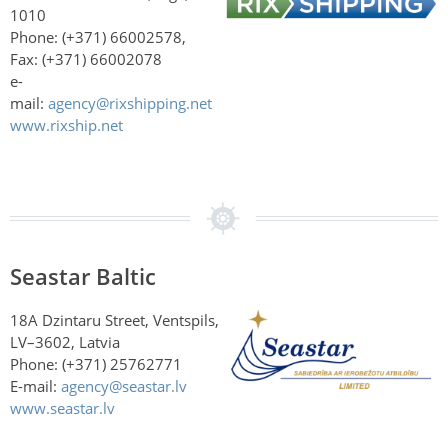
1010
Phone: (+371) 66002578,
Fax: (+371) 66002078
e-
mail:
agency@rixshipping.net
www.rixship.net
Seastar Baltic
18A Dzintaru Street, Ventspils,
LV–3602, Latvia
Phone: (+371) 25762771
E-mail:
agency@seastar.lv
www.seastar.lv