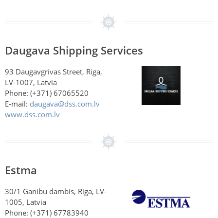
Daugava Shipping Services
93 Daugavgrivas Street, Riga,
LV-1007, Latvia
Phone: (+371) 67065520
E-mail:
daugava@dss.com.lv
www.dss.com.lv
Estma
30/1 Ganibu dambis, Riga, LV-
1005, Latvia
Phone: (+371) 67783940