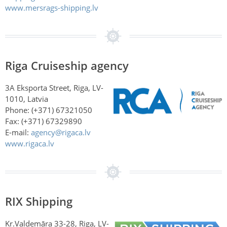
www.mersrags-shipping.lv
Riga Cruiseship agency
3A Eksporta Street, Riga, LV-
1010, Latvia
Phone: (+371) 67321050
Fax: (+371) 67329890
E-mail:
agency@rigaca.lv
www.rigaca.lv
RIX Shipping
Kr.Valdemāra 33-28, Riga, LV-