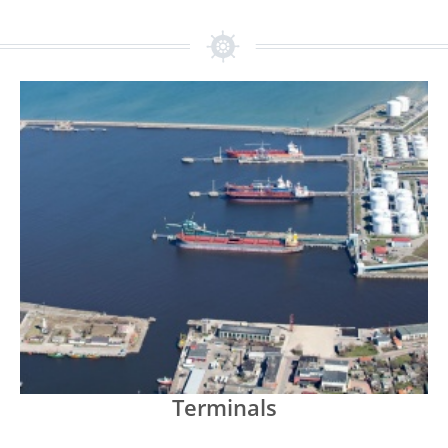
Terminals