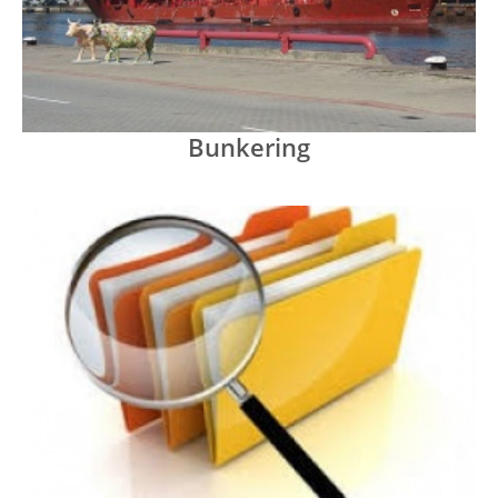
Bunkering