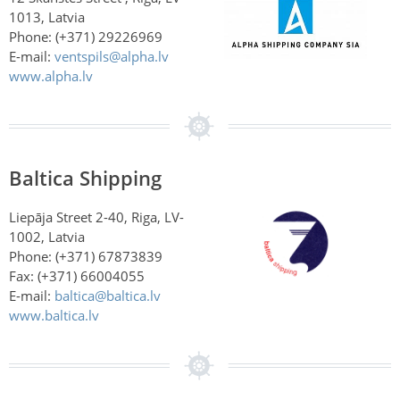
1013, Latvia
Phone: (+371) 29226969
E-mail:
ventspils@alpha.lv
www.alpha.lv
Baltica Shipping
Liepāja Street 2-40, Riga, LV-
1002, Latvia
Phone: (+371) 67873839
Fax: (+371) 66004055
E-mail:
baltica@baltica.lv
www.baltica.lv