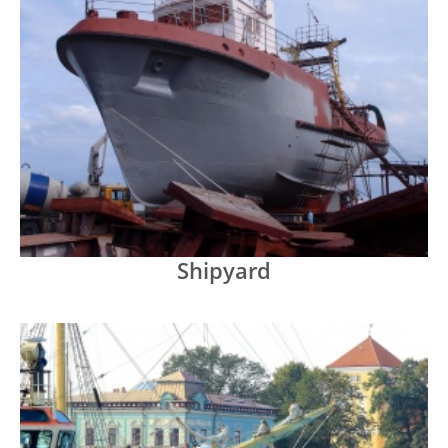
Shipyard