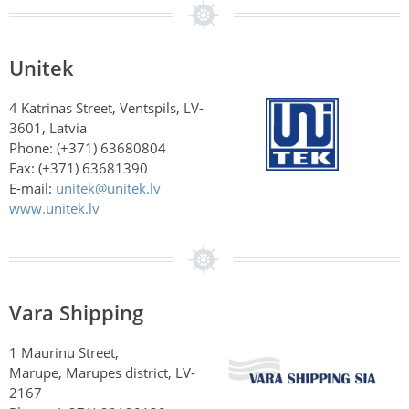
Unitek
4 Katrinas Street, Ventspils, LV-
3601, Latvia
Phone: (+371) 63680804
Fax: (+371) 63681390
E-mail:
unitek@unitek.lv
www.unitek.lv
Vara Shipping
1 Maurinu Street,
Marupe, Marupes district, LV-
2167