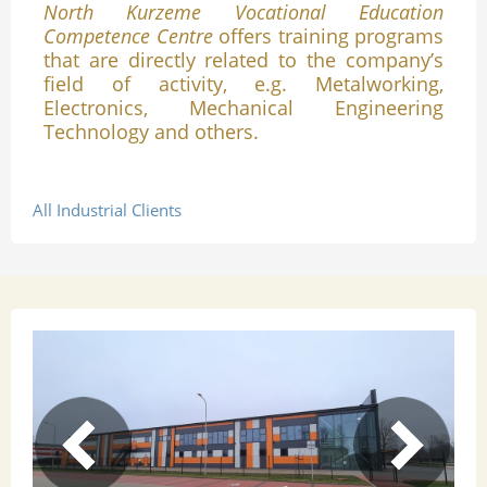
North Kurzeme Vocational Education
Competence Centre
offers training programs
that are directly related to the company’s
field of activity, e.g. Metalworking,
Electronics, Mechanical Engineering
Technology and others.
All Industrial Clients