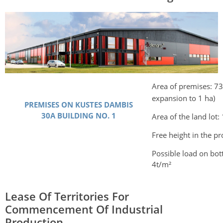
Area of premises: 7
expansion to 1 ha)
PREMISES ON KUSTES DAMBIS
30A BUILDING NO. 1
Area of the land lot:
Free height in the p
Possible load on bot
4t/m²
Lease Of Territories For
Commencement Of Industrial
Production