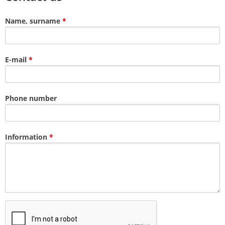
Name, surname
*
E-mail
*
Phone number
Information
*