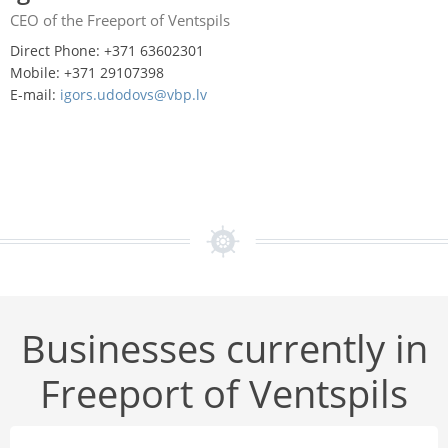
CEO of the Freeport of Ventspils
Direct Phone: +371 63602301
Mobile: +371 29107398
E-mail:
igors.udodovs@vbp.lv
Businesses currently in
Freeport of Ventspils