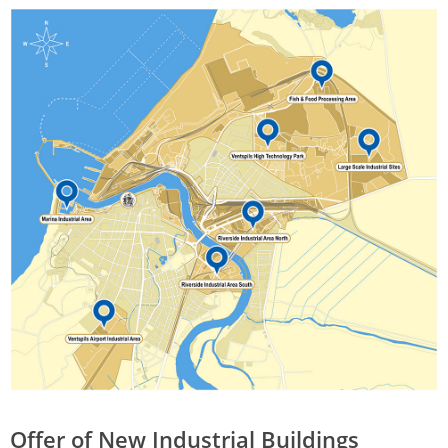
Offer of New Industrial Buildings