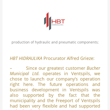
production of hydraulic and pneumatic components;
HBT HIDRAULIKA
Procurator Alfred Grieze:
– Since our greatest customer
Bucher
Municipal Ltd
. operates in Ventspils, we
chose to launch our company’s operation
right here. The future operations and
business development in Ventspils was
also supported by the fact that the
municipality and the Freeport of Ventspils
had been very flexible and had supported