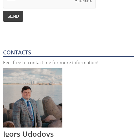
CONTACTS
Feel free to contact me for more information!
Igors Udodovs