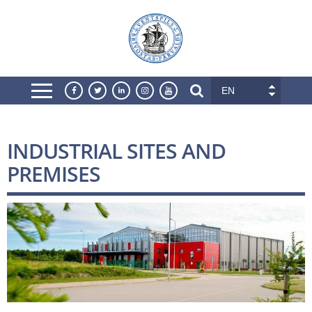
EN
INDUSTRIAL SITES AND
PREMISES