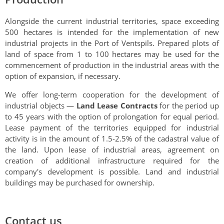
Alongside the current industrial territories, space exceeding
500 hectares is intended for the implementation of new
industrial projects in the Port of Ventspils. Prepared plots of
land of space from 1 to 100 hectares may be used for the
commencement of production in the industrial areas with the
option of expansion, if necessary.
We offer long-term cooperation for the development of
industrial objects —
Land Lease Contracts
for the period up
to 45 years with the option of prolongation for equal period.
Lease payment of the territories equipped for industrial
activity is in the amount of 1.5-2.5% of the cadastral value of
the land. Upon lease of industrial areas, agreement on
creation of additional infrastructure required for the
company's development is possible. Land and industrial
buildings may be purchased for ownership.
Contact us