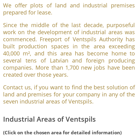
We offer plots of land and industrial premises
prepared for lease.
Since the middle of the last decade, purposeful
work on the development of industrial areas was
commenced. Freeport of Ventspils Authority has
built production spaces in the area exceeding
40,000 m², and this area has become home to
several tens of Latvian and foreign producing
companies. More than 1,700 new jobs have been
created over those years.
Contact us, if you want to find the best solution of
land and premises for your company in any of the
seven industrial areas of Ventspils.
Industrial Areas of Ventspils
(Click on the chosen area for detailed information)