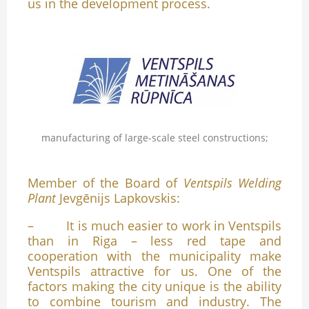
us in the development process.
manufacturing of large-scale steel constructions;
Member of the Board of
Ventspils Welding
Plant
Jevgēnijs Lapkovskis:
– It is much easier to work in Ventspils
than in Riga – less red tape and
cooperation with the municipality make
Ventspils attractive for us. One of the
factors making the city unique is the ability
to combine tourism and industry. The