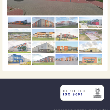
Freeport of Ventspils authority © 2026