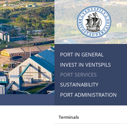
PORT IN GENERAL
INVEST IN VENTSPILS
PORT SERVICES
SUSTAINABILITY
PORT ADMINISTRATION
Terminals