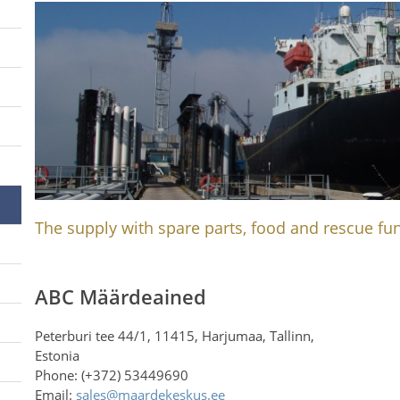
The supply with spare parts, food and rescue fun
ABC Määrdeained
Peterburi tee 44/1, 11415, Harjumaa, Tallinn,
Estonia
Phone: (+372) 53449690
Email:
sales@maardekeskus.ee