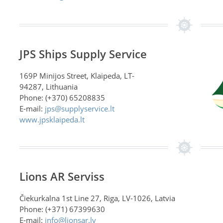
JPS Ships Supply Service
169P Minijos Street, Klaipeda, LT-
94287, Lithuania
Phone: (+370) 65208835
E-mail:
jps@supplyservice.lt
www.jpsklaipeda.lt
Lions AR Serviss
Čiekurkalna 1st Line 27, Riga, LV-1026, Latvia
Phone: (+371) 67399630
E-mail:
info@lionsar.lv