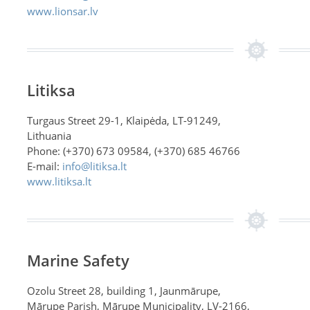
www.lionsar.lv
Litiksa
Turgaus Street 29-1, Klaipėda, LT-91249,
Lithuania
Phone: (+370) 673 09584, (+370) 685 46766
E-mail:
info@litiksa.lt
www.litiksa.lt
Marine Safety
Ozolu Street 28, building 1, Jaunmārupe,
Mārupe Parish, Mārupe Municipality, LV-2166,