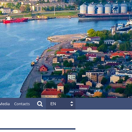
Media
Contacts
EN