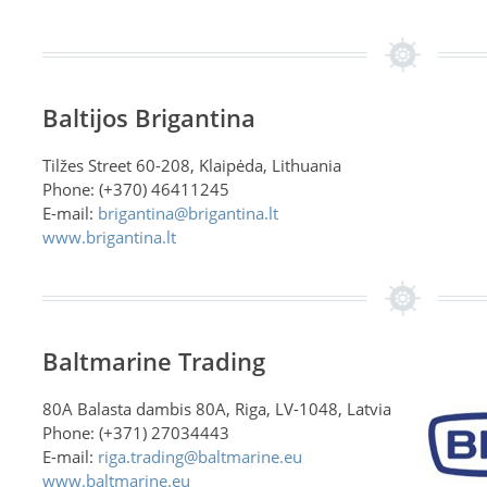
Baltijos Brigantina
Tilžes Street 60-208, Klaipėda, Lithuania
Phone: (+370) 46411245
E-mail:
brigantina@brigantina.lt
www.brigantina.lt
Baltmarine Trading
80A Balasta dambis 80A, Riga, LV-1048, Latvia
Phone: (+371) 27034443
E-mail:
riga.trading@baltmarine.eu
www.baltmarine.eu