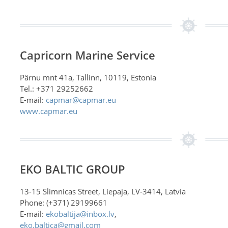
Capricorn Marine Service
Pärnu mnt 41a, Tallinn, 10119, Estonia
Tel.: +371 29252662
E-mail:
capmar@capmar.eu
www.capmar.eu
EKO BALTIC GROUP
13-15 Slimnicas Street, Liepaja, LV-3414, Latvia
Phone: (+371) 29199661
E-mail:
ekobaltija@inbox.lv
,
eko.baltica@gmail.com