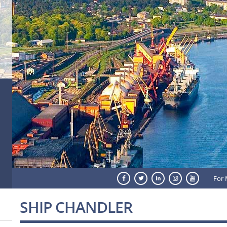
For 
SHIP CHANDLER