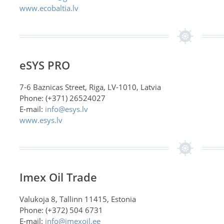
www.ecobaltia.lv
eSYS PRO
7-6 Baznicas Street, Riga, LV-1010, Latvia
Phone: (+371) 26524027
E-mail:
info@esys.lv
www.esys.lv
Imex Oil Trade
Valukoja 8, Tallinn 11415, Estonia
Phone: (+372) 504 6731
E-mail:
info@imexoil.ee