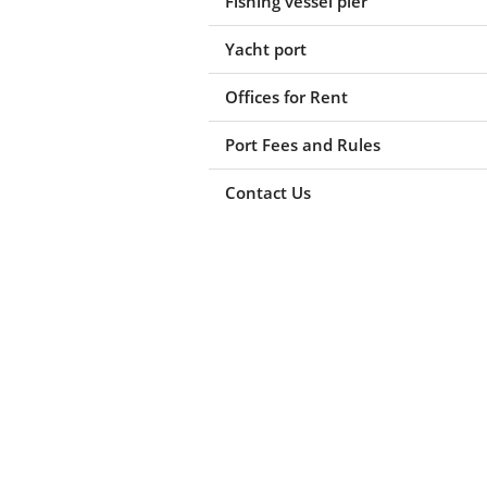
Fishing vessel pier
Yacht port
Offices for Rent
Port Fees and Rules
Contact Us