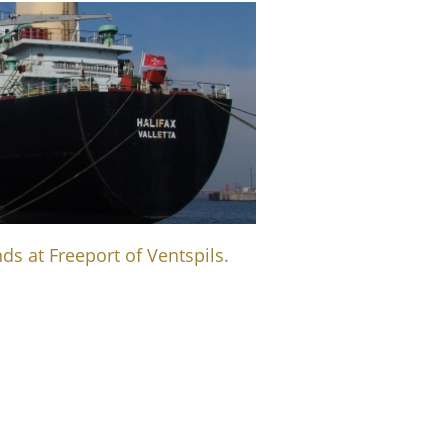
ds at Freeport of Ventspils.