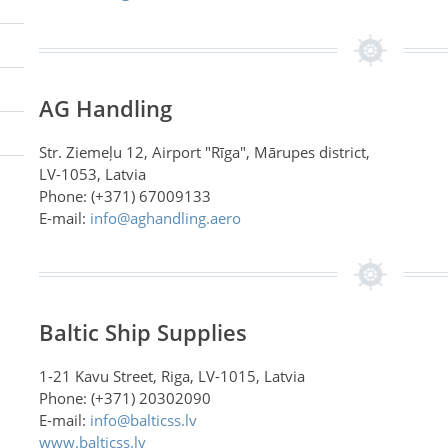
AG Handling
Str. Ziemeļu 12, Airport "Rīga", Mārupes district,
LV-1053, Latvia
Phone: (+371) 67009133
E-mail:
info@aghandling.aero
Baltic Ship Supplies
1-21 Kavu Street, Riga, LV-1015, Latvia
Phone: (+371) 20302090
E-mail:
info@balticss.lv
www.balticss.lv