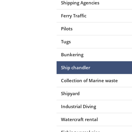
Shipping Agencies
Ferry Traffic
Pilots
Tugs
Bunkering
Ship chandler
Collection of Marine waste
Shipyard
Industrial Diving
Watercraft rental