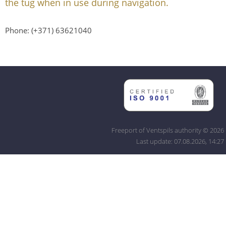
the tug when in use during navigation.
Phone: (+371) 63621040
Freeport of Ventspils authority © 2026
Last update: 07.08.2026, 14:27