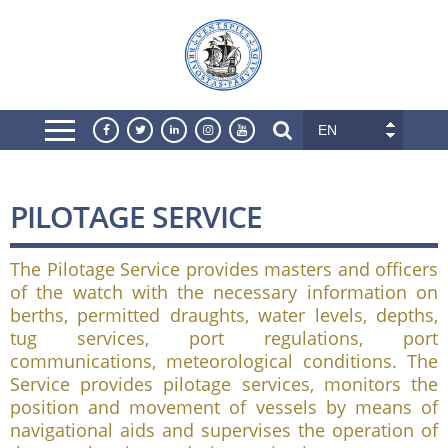
EN
PILOTAGE SERVICE
The Pilotage Service provides masters and officers
of the watch with the necessary information on
berths, permitted draughts, water levels, depths,
tug services, port regulations, port
communications, meteorological conditions. The
Service provides pilotage services, monitors the
position and movement of vessels by means of
navigational aids and supervises the operation of