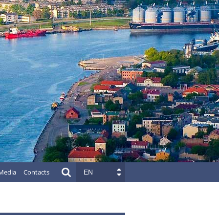
Media
Contacts
EN