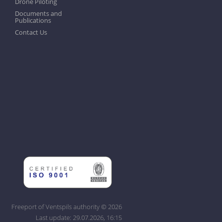
Drone Piloting
Documents and
Publications
Contact Us
Freeport of Ventspils authority © 2026
Last update: 29.07.2026, 16:15