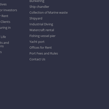
Bunkering
tives
Ship chandler
or Investors
Collection of Marine waste
r Rent
Shipyard
 Clients
Industrial Diving
ring in
Watercraft rental
Fishing vessel pier
 Life
Yacht port
ts and
ons
Offices for Rent
Us
Port Fees and Rules
Contact Us