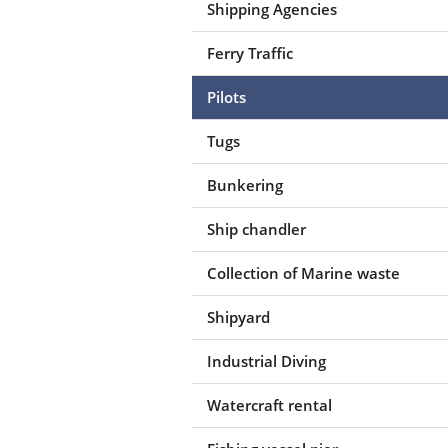
Shipping Agencies
Ferry Traffic
Pilots
Tugs
Bunkering
Ship chandler
Collection of Marine waste
Shipyard
Industrial Diving
Watercraft rental