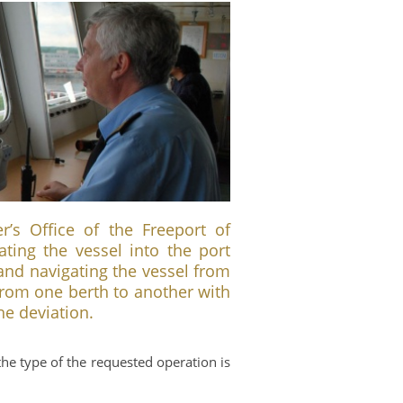
s Office of the Freeport of
gating the vessel into the port
and navigating the vessel from
from one berth to another with
e deviation.
the type of the requested operation is