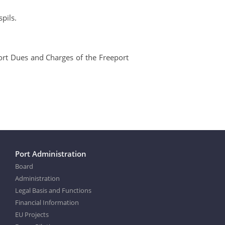
pils.
 Port Dues and Charges of the Freeport
Port Administration
Board
Administration
Legal Basis and Functions
Financial Information
EU Projects