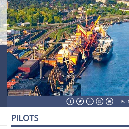
For 
PILOTS