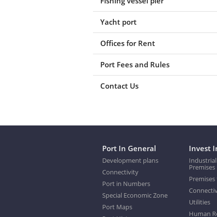
Fishing vessel pier
Yacht port
Offices for Rent
Port Fees and Rules
Contact Us
Port In General
Invest I
Development plans
Industrial
Premises
Connectivity
Premises 
Port in Numbers
Connectiv
Special Economic Zone
Utilities
Port Maps
Human R