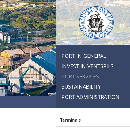
PORT IN GENERAL
INVEST IN VENTSPILS
PORT SERVICES
SUSTAINABILITY
PORT ADMINISTRATION
Terminals