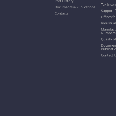
Port History
Tax Incen
Documents & Publications
Support f
Contacts
Offices fo
Industrial
Manufactu
Numbers
Quality of
Documen
Publicati
Contact 