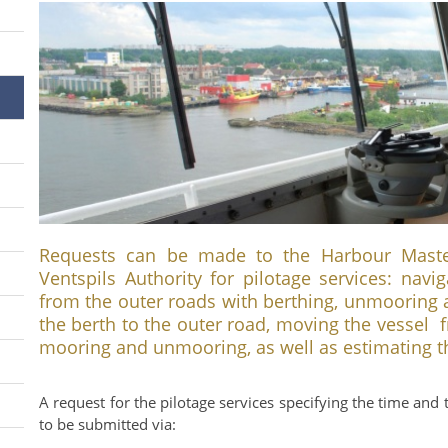
Requests can be made to the Harbour Master’
Ventspils Authority for pilotage services: navi
from the outer roads with berthing, unmooring 
the berth to the outer road, moving the vessel 
mooring and unmooring, as well as estimating th
A request for the pilotage services specifying the time and 
to be submitted via: