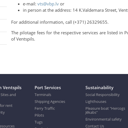
e-mail:
vts@vbp.lv
or
in person at the address: 14 K.Valdemara Street, Vents
For additional information, call (+371) 26329655.
The pilotage fees for the respective services are listed in
of Ventspils.
n Ventspils
Port Services
Sustainability
 Sites and
Terminals
Social Responsibility
Shipping Agencies
Lighthouses
for rent
Ferry Traffic
Pleasure boat "Hercogs
ity
Jēkabs"
Pilots
Environmental safety
Tugs
esources
Contact Us