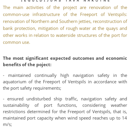
The main activities of the project are renovation of the
common-use infrastructure of the Freeport of Ventspils:
renovation of Northern and Southern jetties, reconstruction of
bank protection, mitigation of rough water at the quays and
other works in relation to waterside structures of the port for
common use.
The most significant expected outcomes and economic
benefits of the poject:
- maintained continually high navigation safety in the
aquatorium of the Freeport of Ventspils in accordance with
the port safety requirements;
- ensured undisturbed ship traffic, navigation safety and
sustainability of port functions, considering weather
restrictions determined for the Freeport of Ventspils, that is,
maintained port capacity when wind speed reaches up to 14
m/s;