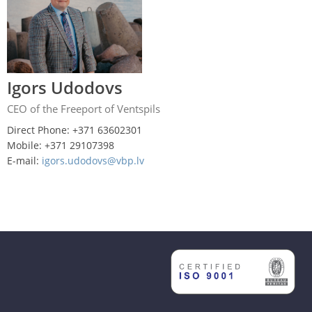
Igors Udodovs
CEO of the Freeport of Ventspils
Direct Phone: +371 63602301
Mobile: +371 29107398
E-mail:
igors.udodovs@vbp.lv