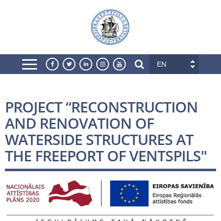
EN
PROJECT “RECONSTRUCTION
AND RENOVATION OF
WATERSIDE STRUCTURES AT
THE FREEPORT OF VENTSPILS"