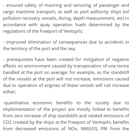
- ensured safety of mooring and servicing of passenger and
cargo maritime transport, as well as port authority ships (oil
pollution recovery vessels, diving, depth measurement, etc) in
accordance with quay operation loads determined by the
regulations of the Freeport of Ventspils;
- improved elimination of consequences due to accidents in
the territory of the port and the sea;
- prerequisites have been created for mitigation of negative
effects on environment caused by transporation of one tonne
handled at the port on average: for example, as the standstill
of the vessels at the port will not increase, emissions caused
due to operation of engines of these vessels will not increase
either;
-
quantitative economic benefits to the society due to
implementation of the project are mostly linked to benefits
from zero increase of ship standstills and related emissions of
CO
2
created by the ships at the Freeport of Ventspils; benefits
from decreased emissions of NOx, NMGOS, PM from the