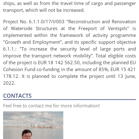
ships, as well as from the travel time of cargo and passenger
transport, which will not be increased.
Project No. 6.1.1.0/17/I/003 "Reconstruction and Renovation
of Waterside Structures at the Freeport of Ventspils" is
implemented within the framework of activity programme
"Growth and Employment", and its specific support objective
6.1.1.: "To i
ncrease the security level of large ports and
improve the transport network mobility”. Total eligible costs
of the project is EUR 18 142 562.50, including the planned EU
Cohesion Fund co-funding in the amount of 85%, EUR 15 421
178.12. It is planned to complete the project until 13 June,
2022.
CONTACTS
Feel free to contact me for more information!