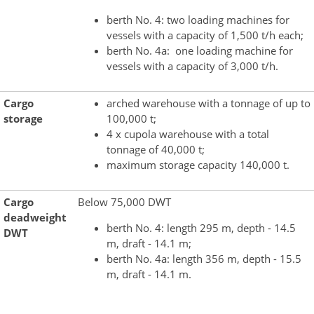
berth No. 4: two loading machines for
vessels with a capacity of 1,500 t/h each;
berth No. 4a: one loading machine for
vessels with a capacity of 3,000 t/h.
Cargo
arched warehouse with a tonnage of up to
storage
100,000 t;
4 x cupola warehouse with a total
tonnage of 40,000 t;
maximum storage capacity 140,000 t.
Cargo
Below 75,000 DWT
deadweight
berth No. 4: length 295 m, depth - 14.5
DWT
m, draft - 14.1 m;
berth No. 4a: length 356 m, depth - 15.5
m, draft - 14.1 m.