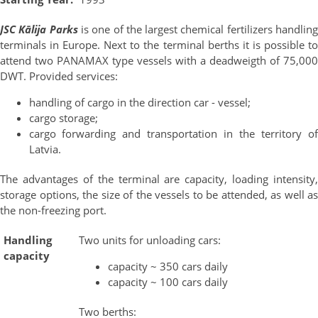
JSC Kālija Parks
is one of the largest chemical fertilizers handlin
terminals in Europe. Next to the terminal berths it is possible to
attend two PANAMAX type vessels with a deadweigth of 75,000
DWT. Provided services:
handling of cargo in the direction car - vessel;
cargo storage;
cargo forwarding and transportation in the territory of
Latvia.
The advantages of the terminal are capacity, loading intensity,
storage options, the size of the vessels to be attended, as well as
the non-freezing port.
Handling
Two units for unloading cars:
capacity
capacity ~ 350 cars daily
capacity ~ 100 cars daily
Two berths: