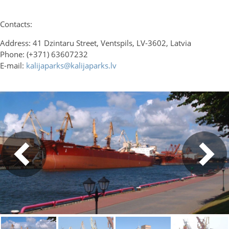
Contacts:
Address: 41 Dzintaru Street, Ventspils, LV-3602, Latvia
Phone: (+371) 63607232
E-mail:
kalijaparks@kalijaparks.lv