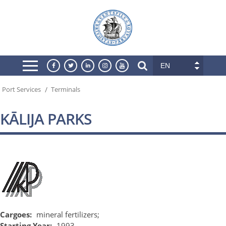
EN
/
Port Services
Terminals
KĀLIJA PARKS
Cargoes:
mineral fertilizers;
Starting Year:
1993