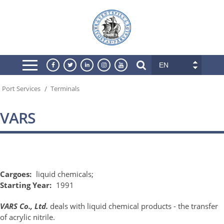
EN
/
Port Services
Terminals
VARS
Cargoes:
liquid chemicals;
Starting Year:
1991
VARS Co., Ltd.
deals with liquid chemical products - the transfer
of acrylic nitrile.