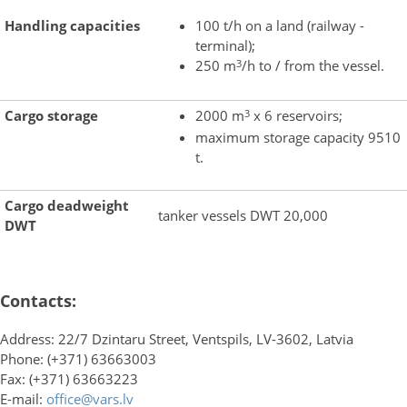
Handling capacities
100 t/h on a land (railway -
terminal);
3
250 m
/h to / from the vessel.
3
Cargo storage
2000 m
x 6 reservoirs;
maximum storage capacity 9510
t.
Cargo deadweight
tanker vessels DWT 20,000
DWT
Contacts:
Address: 22/7 Dzintaru Street, Ventspils, LV-3602, Latvia
Phone: (+371) 63663003
Fax: (+371) 63663223
E-mail:
office@vars.lv