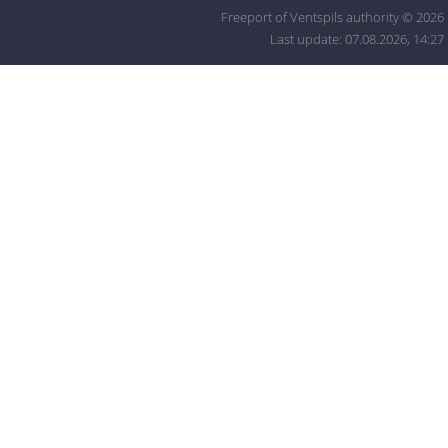
Freeport of Ventspils authority © 2026
Last update: 07.08.2026, 14:27