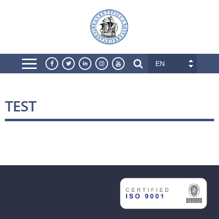
EN
TEST