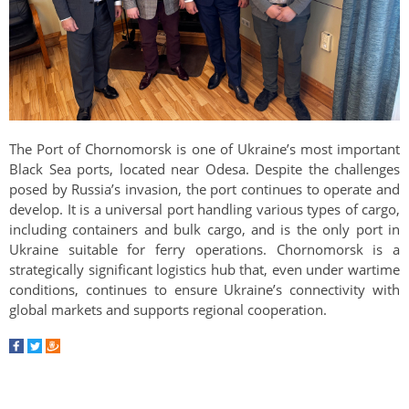
The Port of Chornomorsk is one of Ukraine’s most important
Black Sea ports, located near Odesa. Despite the challenges
posed by Russia’s invasion, the port continues to operate and
develop. It is a universal port handling various types of cargo,
including containers and bulk cargo, and is the only port in
Ukraine suitable for ferry operations. Chornomorsk is a
strategically significant logistics hub that, even under wartime
conditions, continues to ensure Ukraine’s connectivity with
global markets and supports regional cooperation.