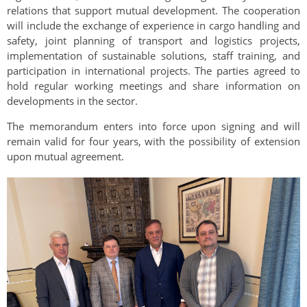
relations that support mutual development. The cooperation
will include the exchange of experience in cargo handling and
safety, joint planning of transport and logistics projects,
implementation of sustainable solutions, staff training, and
participation in international projects. The parties agreed to
hold regular working meetings and share information on
developments in the sector.
The memorandum enters into force upon signing and will
remain valid for four years, with the possibility of extension
upon mutual agreement.