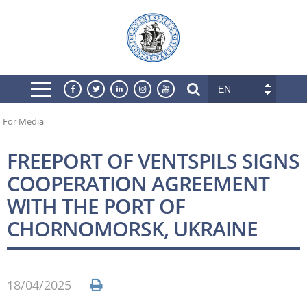
EN
For Media
FREEPORT OF VENTSPILS SIGNS
COOPERATION AGREEMENT
WITH THE PORT OF
CHORNOMORSK, UKRAINE
18/04/2025