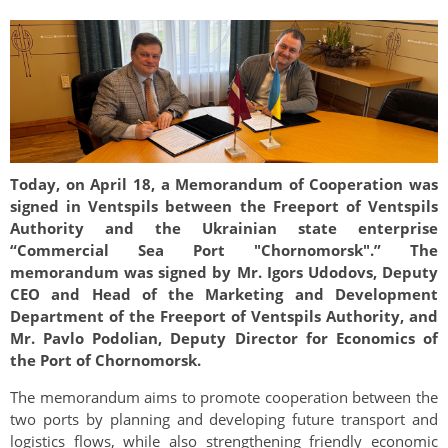
Today, on April 18, a Memorandum of Cooperation was
signed in Ventspils between the Freeport of Ventspils
Authority and the Ukrainian state enterprise
“Commercial Sea Port "Chornomorsk".” The
memorandum was signed by Mr. Igors Udodovs, Deputy
CEO and Head of the Marketing and Development
Department of the Freeport of Ventspils Authority, and
Mr. Pavlo Podolian, Deputy Director for Economics of
the Port of Chornomorsk.
The memorandum aims to promote cooperation between the
two ports by planning and developing future transport and
logistics flows, while also strengthening friendly economic