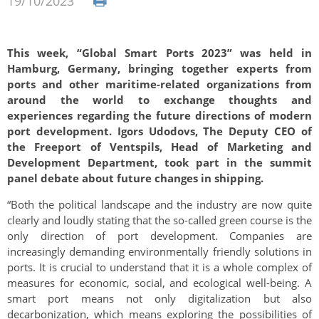
19/10/2023
This week, “Global Smart Ports 2023” was held in
Hamburg, Germany, bringing together experts from
ports and other maritime-related organizations from
around the world to exchange thoughts and
experiences regarding the future directions of modern
port development. Igors Udodovs, The Deputy CEO of
the Freeport of Ventspils, Head of Marketing and
Development Department, took part in the summit
panel debate about future changes in shipping.
“Both the political landscape and the industry are now quite
clearly and loudly stating that the so-called green course is the
only direction of port development. Companies are
increasingly demanding environmentally friendly solutions in
ports. It is crucial to understand that it is a whole complex of
measures for economic, social, and ecological well-being. A
smart port means not only digitalization but also
decarbonization, which means exploring the possibilities of