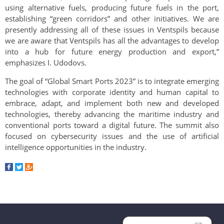
using alternative fuels, producing future fuels in the port,
establishing “green corridors” and other initiatives. We are
presently addressing all of these issues in Ventspils because
we are aware that Ventspils has all the advantages to develop
into a hub for future energy production and export,”
emphasizes I. Udodovs.
The goal of “Global Smart Ports 2023” is to integrate emerging
technologies with corporate identity and human capital to
embrace, adapt, and implement both new and developed
technologies, thereby advancing the maritime industry and
conventional ports toward a digital future. The summit also
focused on cybersecurity issues and the use of artificial
intelligence opportunities in the industry.