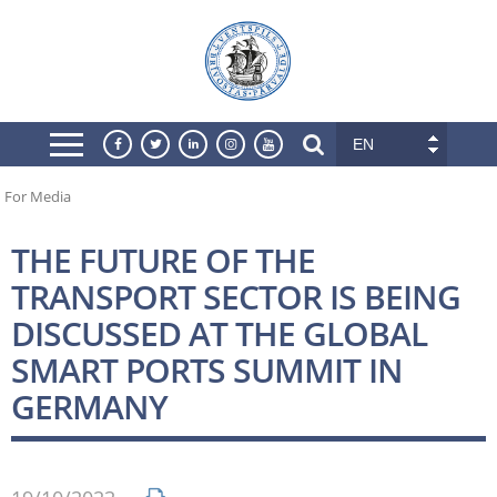
EN
For Media
THE FUTURE OF THE
TRANSPORT SECTOR IS BEING
DISCUSSED AT THE GLOBAL
SMART PORTS SUMMIT IN
GERMANY