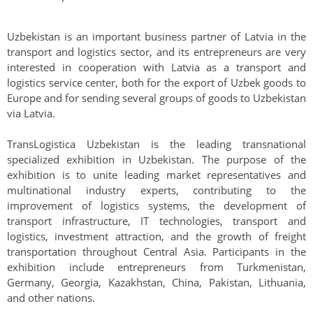
Uzbekistan is an important business partner of Latvia in the
transport and logistics sector, and its entrepreneurs are very
interested in cooperation with Latvia as a transport and
logistics service center, both for the export of Uzbek goods to
Europe and for sending several groups of goods to Uzbekistan
via Latvia.
TransLogistica Uzbekistan is the leading transnational
specialized exhibition in Uzbekistan. The purpose of the
exhibition is to unite leading market representatives and
multinational industry experts, contributing to the
improvement of logistics systems, the development of
transport infrastructure, IT technologies, transport and
logistics, investment attraction, and the growth of freight
transportation throughout Central Asia. Participants in the
exhibition include entrepreneurs from Turkmenistan,
Germany, Georgia, Kazakhstan, China, Pakistan, Lithuania,
and other nations.