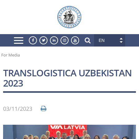
EN
For Media
TRANSLOGISTICA UZBEKISTAN
2023
03/11/2023