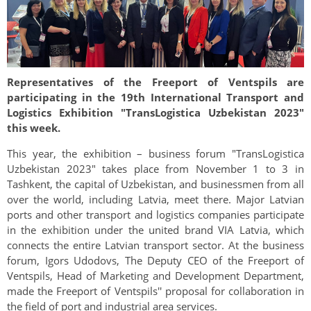
Representatives of the Freeport of Ventspils are
participating in the 19th International Transport and
Logistics Exhibition "TransLogistica Uzbekistan 2023"
this week.
This year, the exhibition – business forum "TransLogistica
Uzbekistan 2023" takes place from November 1 to 3 in
Tashkent, the capital of Uzbekistan, and businessmen from all
over the world, including Latvia, meet there. Major Latvian
ports and other transport and logistics companies participate
in the exhibition under the united brand VIA Latvia, which
connects the entire Latvian transport sector. At the business
forum, Igors Udodovs, The Deputy CEO of the Freeport of
Ventspils, Head of Marketing and Development Department,
made the Freeport of Ventspils'' proposal for collaboration in
the field of port and industrial area services.