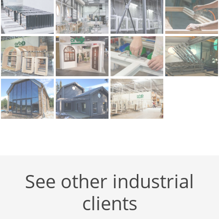
See other industrial
clients