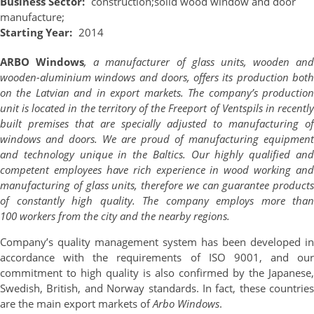
Business Sector:
construction;
solid wood window and door
manufacture;
Starting Year:
2014
ARBO Windows
, a manufacturer of glass units, wooden and
wooden-aluminium windows and doors, offers its production both
on the Latvian and in export markets. The company’s production
unit is located in the territory of the Freeport of Ventspils in recently
built premises that are specially adjusted to manufacturing of
windows and doors. We are proud of manufacturing equipment
and technology unique in the Baltics. Our highly qualified and
competent employees have rich experience in wood working and
manufacturing of glass units, therefore we can guarantee products
of constantly high quality. The company employs more than
100 workers from the city and the nearby regions.
Company’s quality management system has been developed in
accordance with the requirements of ISO 9001, and our
commitment to high quality is also confirmed by the Japanese,
Swedish, British, and Norway standards. In fact, t
hese countries
are the main export markets of
Arbo Windows
.