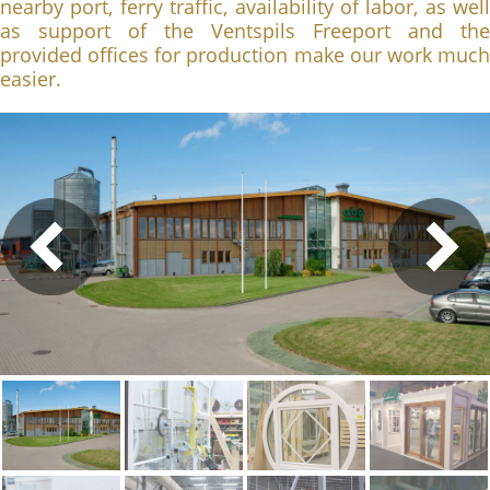
nearby port, ferry traffic, availability of labor, as well
as support of the Ventspils Freeport and the
provided offices for production make our work much
easier.