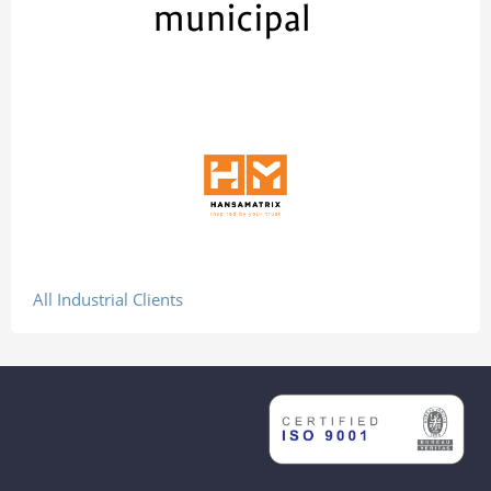
All Industrial Clients