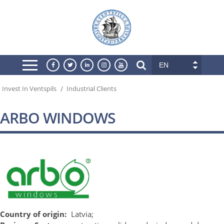
EN
/
Invest In Ventspils
Industrial Clients
ARBO WINDOWS
Country of origin:
Latvia;