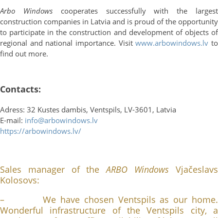
Arbo Windows
cooperates successfully with the larges
construction companies in Latvia and is proud of the opportunity
to participate in the construction and development of objects of
regional and national importance. Visit
www.arbowindows.lv
t
find out more.
Contacts:
Adress: 32 Kustes dambis, Ventspils, LV-3601, Latvia
E-mail:
info@arbowindows.lv
https://arbowindows.lv/
Sales manager of the
ARBO Windows
Vjačeslav
Kolosovs:
– We have chosen Ventspils as our home.
Wonderful infrastructure of the Ventspils city, a