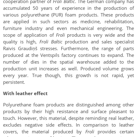
cooperation partner of
Froli Baltic
. The German company has
accumulated 50 years of experience in the production of
various polyurethane (PUR) foam products. These products
are applied in such sectors as medicine, rehabilitation,
furniture industry and even mechanical engineering. The
scope of application of
Froli
products is very wide and the
quality is high,
Froli Baltic
production and sales specialist
Raivis Graudiņš stresses. Furthermore, the range of parts
produced at the Ventspils factory continues to expand. The
number of dies in the spatial warehouse added to the
production unit increases as well. Produced volume grows
every year. True though, this growth is not rapid, yet
persistent.
With leather effect
Polyurethane foam products are distinguished among other
products by their high resistance and surface pleasant to
touch. However, this material, despite reminding real leather,
excludes negative side effects. In comparison to leather
covers, the material produced by
Froli
provides certain