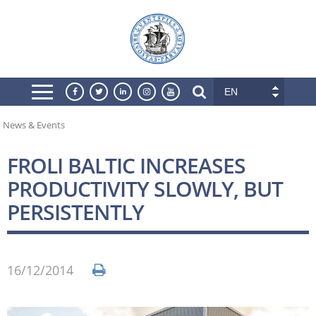
EN
News & Events
FROLI BALTIC INCREASES
PRODUCTIVITY SLOWLY, BUT
PERSISTENTLY
16/12/2014