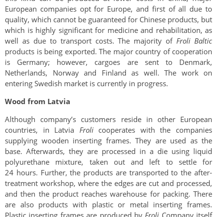
European companies opt for Europe, and first of all due to
quality, which cannot be guaranteed for Chinese products, but
which is highly significant for medicine and rehabilitation, as
well as due to transport costs. The majority of
Froli Baltic
products is being exported. The major country of cooperation
is Germany; however, cargoes are sent to Denmark,
Netherlands, Norway and Finland as well. The work on
entering Swedish market is currently in progress.
Wood from Latvia
Although company’s customers reside in other European
countries, in Latvia
Froli
cooperates with the companies
supplying wooden inserting frames. They are used as the
base. Afterwards, they are processed in a die using liquid
polyurethane mixture, taken out and left to settle for
24 hours. Further, the products are transported to the after-
treatment workshop, where the edges are cut and processed,
and then the product reaches warehouse for packing. There
are also products with plastic or metal inserting frames.
Plastic inserting frames are produced by
Froli
Company itself