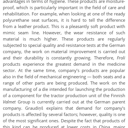
advantages in terms of hygiene. These products are moisture-
proof, which is particularly important in the field of care and
rehabilitation. For example, when looking at one of the ready
polyurethane seat surfaces, it is hard to tell the difference
from a leather product. This is a pleasantly soft product with
mimic seam line. However, the wear resistance of such
material is much higher. These products are regularly
subjected to special quality and resistance tests at the German
company, the work on material improvement is carried out
and their durability is constantly growing. Therefore,
Froli
products experience the greatest demand in the medicine
sector. At the same time, company’s products are popular
also in the field of mechanical engineering — both seats and a
range of other parts are being produced. The work on the
manufacturing of a die intended for launching the production
of a component for the tractor production unit of the Finnish
Valmet
Group is currently carried out at the German parent
company. Graudiņš explains that demand for company’s
products is affected by several factors; however, quality is one
of the most significant ones. Despite the fact that products of
this kind can be produced at lower costs in China, major