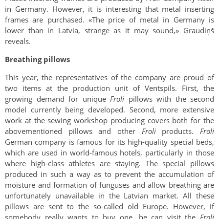
in Germany. However, it is interesting that metal inserting
frames are purchased. «The price of metal in Germany is
lower than in Latvia, strange as it may sound,» Graudiņš
reveals.
Breathing pillows
This year, the representatives of the company are proud of
two items at the production unit of Ventspils. First, the
growing demand for unique
Froli
pillows with the second
model currently being developed. Second, more extensive
work at the sewing workshop producing covers both for the
abovementioned pillows and other
Froli
products.
Froli
German company is famous for its high-quality special beds,
which are used in world-famous hotels, particularly in those
where high-class athletes are staying. The special pillows
produced in such a way as to prevent the accumulation of
moisture and formation of funguses and allow breathing are
unfortunately unavailable in the Latvian market. All these
pillows are sent to the so-called old Europe. However, if
somebody really wants to buy one, he can visit the
Froli