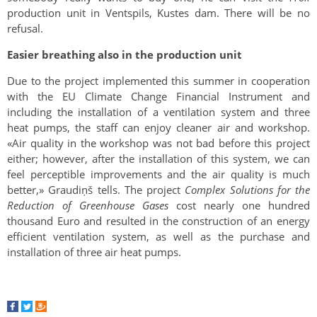
production unit in Ventspils, Kustes dam. There will be no
refusal.
Easier breathing also in the production unit
Due to the project implemented this summer in cooperation
with the EU Climate Change Financial Instrument and
including the installation of a ventilation system and three
heat pumps, the staff can enjoy cleaner air and workshop.
«Air quality in the workshop was not bad before this project
either; however, after the installation of this system, we can
feel perceptible improvements and the air quality is much
better,» Graudiņš tells. The project
Complex Solutions for the
Reduction of Greenhouse Gases
cost nearly one hundred
thousand Euro and resulted in the construction of an energy
efficient ventilation system, as well as the purchase and
installation of three air heat pumps.