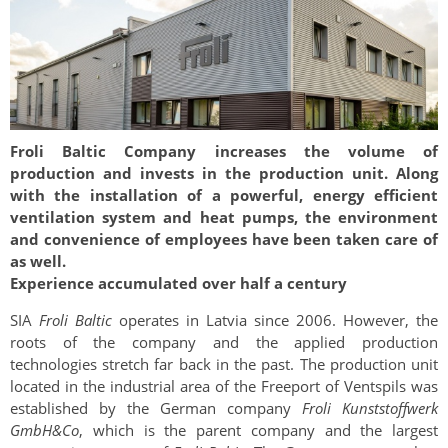
Froli Baltic Company increases the volume of
production and invests in the production unit. Along
with the installation of a powerful, energy efficient
ventilation system and heat pumps, the environment
and convenience of employees have been taken care of
as well.
Experience accumulated over half a century
SIA
Froli Baltic
operates in Latvia since 2006. However, the
roots of the company and the applied production
technologies stretch far back in the past. The production unit
located in the industrial area of the Freeport of Ventspils was
established by the German company
Froli Kunststoffwerk
GmbH&Co
, which is the parent company and the largest