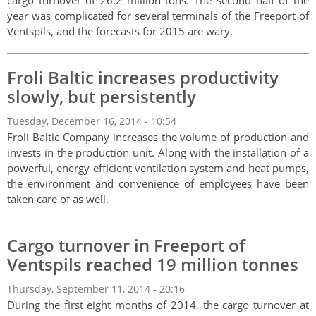
cargo turnover of 26.2 million tons. The second half of the
year was complicated for several terminals of the Freeport of
Ventspils, and the forecasts for 2015 are wary.
Froli Baltic increases productivity
slowly, but persistently
Tuesday, December 16, 2014 - 10:54
Froli Baltic Company increases the volume of production and
invests in the production unit. Along with the installation of a
powerful, energy efficient ventilation system and heat pumps,
the environment and convenience of employees have been
taken care of as well.
Cargo turnover in Freeport of
Ventspils reached 19 million tonnes
Thursday, September 11, 2014 - 20:16
During the first eight months of 2014, the cargo turnover at