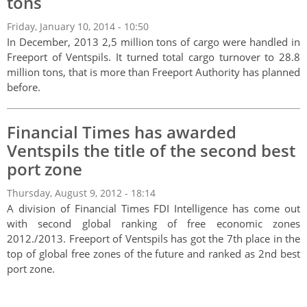
tons
Friday, January 10, 2014 - 10:50
In December, 2013 2,5 million tons of cargo were handled in
Freeport of Ventspils. It turned total cargo turnover to 28.8
million tons, that is more than Freeport Authority has planned
before.
Financial Times has awarded
Ventspils the title of the second best
port zone
Thursday, August 9, 2012 - 18:14
A division of Financial Times FDI Intelligence has come out
with second global ranking of free economic zones
2012./2013. Freeport of Ventspils has got the 7th place in the
top of global free zones of the future and ranked as 2nd best
port zone.