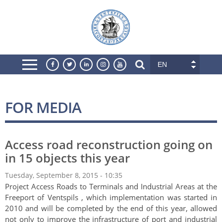
EN
FOR MEDIA
Access road reconstruction going on
in 15 objects this year
Tuesday, September 8, 2015 - 10:35
Project Access Roads to Terminals and Industrial Areas at the
Freeport of Ventspils , which implementation was started in
2010 and will be completed by the end of this year, allowed
not only to improve the infrastructure of port and industrial