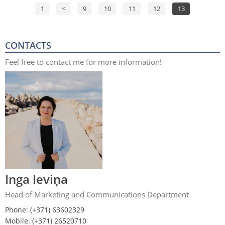
1
<
9
10
11
12
13
CONTACTS
Feel free to contact me for more information!
Inga Ieviņa
Head of Marketing and Communications Department
Phone: (+371) 63602329
Mobile: (+371) 26520710