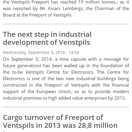
the Ventspils Freeport has reached 19 million tonnes,- as it
was reported by Mr Aivars Lembergs, the Chairman of the
Board at the Freeport of Ventspils.
The next step in industrial
development of Venstpils
Wednesday, September 3, 2014 - 14:04
On September 3, 2014, a time capsule with a message for
future generations has been walled up in the foundation of
the to-be Ventspils Centre for Electronics. The Centre for
Electronics is one of the two new industrial buildings being
constructed in the Freeport of Ventspils with the financial
support of the European Union, so as to provide modern
industrial premises to high added value enterprises by 2015.
Cargo turnover of Freeport of
Ventspils in 2013 was 28,8 million