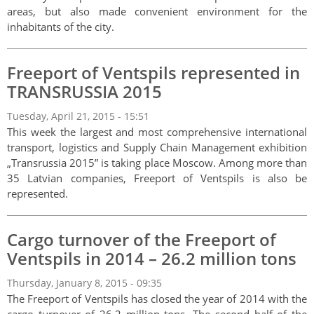
areas, but also made convenient environment for the
inhabitants of the city.
Freeport of Ventspils represented in
TRANSRUSSIA 2015
Tuesday, April 21, 2015 - 15:51
This week the largest and most comprehensive international
transport, logistics and Supply Chain Management exhibition
„Transrussia 2015” is taking place Moscow. Among more than
35 Latvian companies, Freeport of Ventspils is also be
represented.
Cargo turnover of the Freeport of
Ventspils in 2014 – 26.2 million tons
Thursday, January 8, 2015 - 09:35
The Freeport of Ventspils has closed the year of 2014 with the